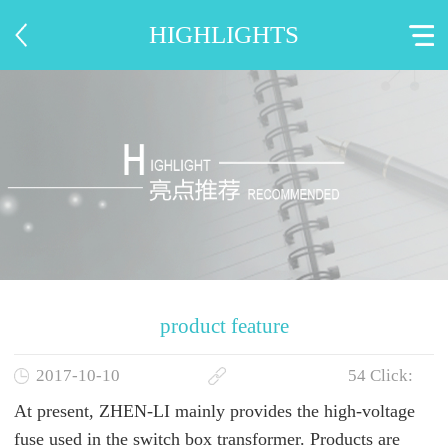
HIGHLIGHTS
product feature
2017-10-10
54
Click:
At present,
ZHEN-LI
mainly
provides the
high-voltage
fuse used in the switch box transformer. Products are