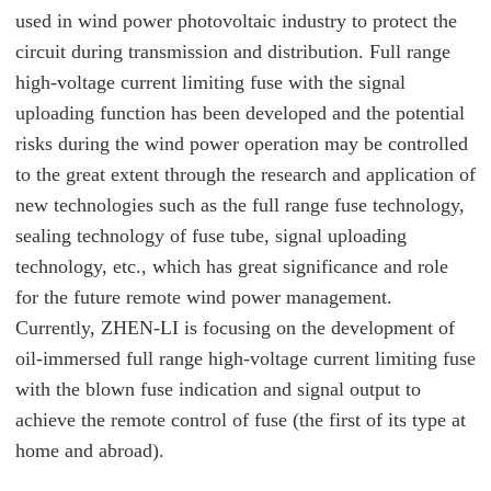
used in wind power photovoltaic industry to protect the
circuit during transmission and distribution. Full range
high-voltage current limiting fuse with the signal
uploading function has been developed and the potential
risks during the wind power operation may be controlled
to the great extent through the research and application of
new technologies such as the full range fuse technology,
sealing technology of fuse tube, signal uploading
technology, etc., which has great significance and role
for the future remote wind power management.
Currently, ZHEN-LI is focusing on the development of
oil-immersed full range high-voltage current limiting fuse
with the blown fuse indication and signal output to
achieve the remote control of fuse (the first of its type at
home and abroad).