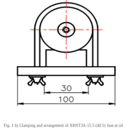
Fig.
1 b)
Clamping and arrangement of
XRNT3A-15.5
(40.5)
fuse
at oil