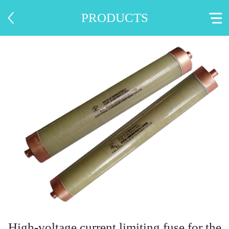
PRODUCTS
High-voltage current limiting fuse for the