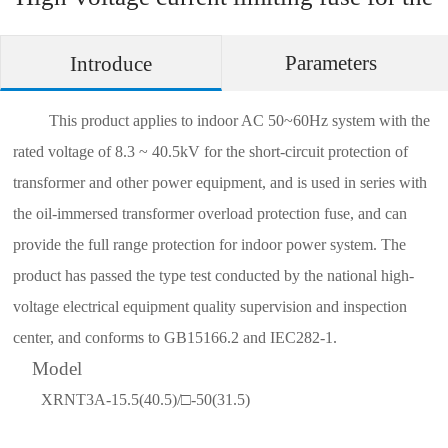
short-circuit protection of oil-immersed
Parameters
Introduce
transformer
This product applies to indoor AC 50~60Hz system with the
rated voltage
of
8.3 ~ 40.5kV for the short-circuit protection of
transformer and other power equipment, and is used in series with
the oil-immersed transformer overload protection fuse, and can
provide the full range protection for indoor power system. The
product has passed the type test conducted by the national high-
voltage electrical equipment quality supervision and inspection
center, and conforms to GB15166.2 and IEC282-1.
Model
XRNT3A-15.5(40.5)/□-50(31.5)