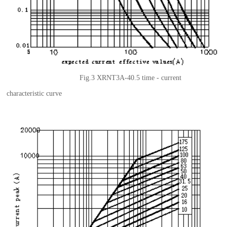
Fig.3 XRNT3A-40.5
t
ime - current
characteristic curve