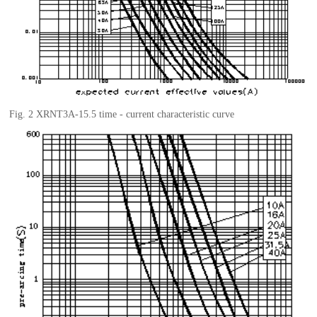
Fig.
2 XRNT3A-15.5
t
ime - current characteristic curve