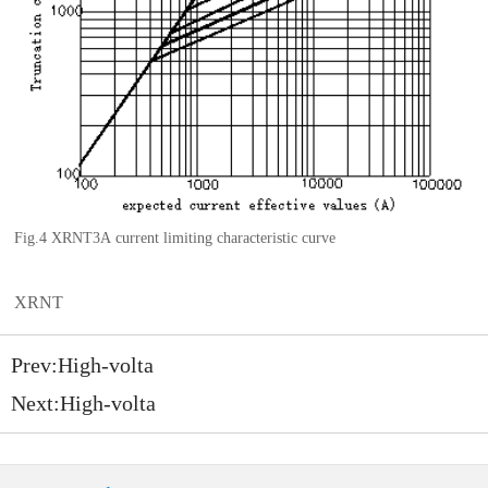
Fig.4 XRNT3A
current limiting characteristic
curve
XRNT
Prev:
High-volta
Next:
High-volta