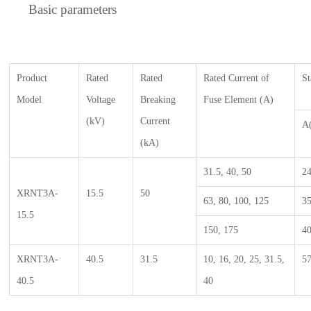
Basic parameters
P
roduct
Rated
R
ated
Rated Current of
S
M
odel
Voltage
B
reaking
Fuse
E
lement
(A)
(kV)
C
urrent
A
(kA)
31.5, 40, 50
2
XRNT3A-
15.5
50
63, 80, 100, 125
3
15.5
150, 175
4
XRNT3A-
40.5
31.5
10, 16, 20, 25, 31.5,
5
40.5
40