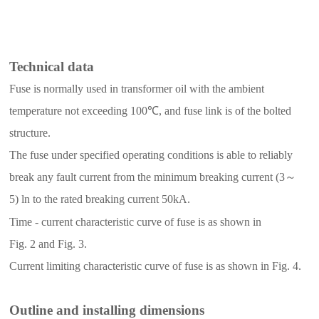
T
echnical data
Fuse is normally used in transformer oil with the ambient
temperature not exceeding 100
℃
, and fuse link is of the bolted
structure.
The fuse under specified operating conditions is able to reliably
break any fault current from the minimum breaking current (
3
～
5
)
ln to the rated breaking current 50kA.
T
ime - current
characteristic curve
of
fuse
is as
shown
in
F
ig.
2
and
Fig.
3
.
C
urrent limiting characteristic
curve of fuse is as shown in
Fig.
4
.
Outline and installing dimensions