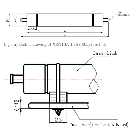
Fig.1 a)
Outline
d
rawing
of
XRNT3A-15.5
(40.5)
fuse link