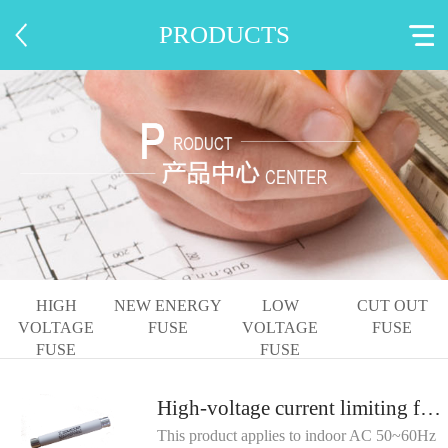
PRODUCTS
HIGH
NEW ENERGY
LOW
CUT OUT
VOLTAGE
FUSE
VOLTAGE
FUSE
FUSE
FUSE
High-voltage current limiting fuse for voltage transformer protection
This product applies to indoor AC 50~60Hz