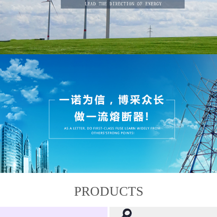
PRODUCTS