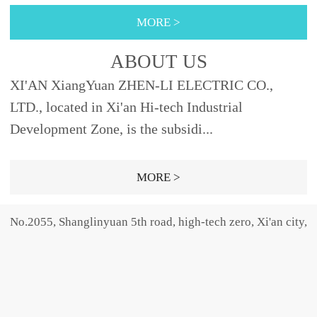
355φ88XRNT3A-
nly provides the high-
40, 45φ76442
10φ51292Fig.2 XRNP3A-
MORE >
12SDODJ121, 2, 3.15, 6.3,
voltage fu...
40.5 40.50.2, 0.5, 1, 2,
10, 12192φ5150SELDJ16,
3.15φ25.4465Fig.1 31.50.5,
ABOUT US
20, 25, 31.5,
1, 2, 3.15, 5φ30465Fig.31,
XI'AN XiangYuan ZHEN-LI ELECTRIC CO.,
40φ66SFODJ50, 63φ76...
2, 3.15, 5,...
LTD., located in Xi'an Hi-tech Industrial
Development Zone, is the subsidi...
MORE >
No.2055, Shanglinyuan 5th road, high-tech zero, Xi'an city,
Shaanxi province, china